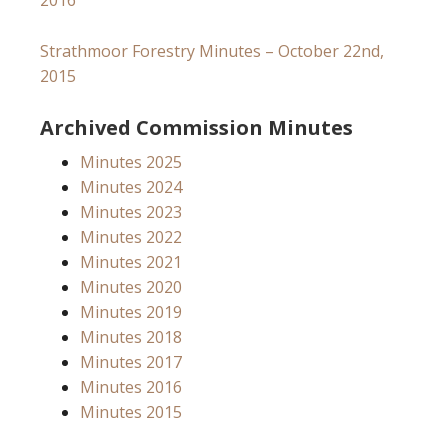
2016
Strathmoor Forestry Minutes – October 22nd,
2015
Archived Commission Minutes
Minutes 2025
Minutes 2024
Minutes 2023
Minutes 2022
Minutes 2021
Minutes 2020
Minutes 2019
Minutes 2018
Minutes 2017
Minutes 2016
Minutes 2015