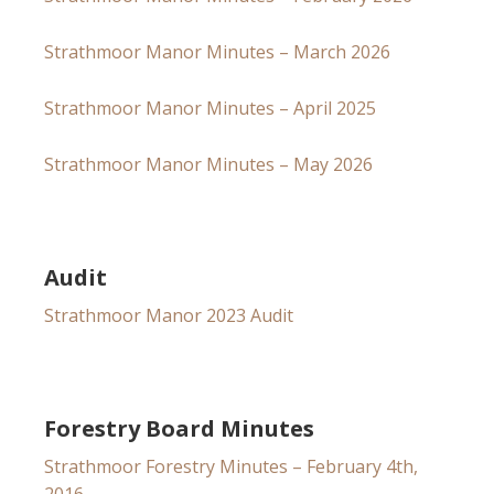
Strathmoor Manor Minutes – March 2026
Strathmoor Manor Minutes – April 2025
Strathmoor Manor Minutes – May 2026
Audit
Strathmoor Manor 2023 Audit
Forestry Board Minutes
Strathmoor Forestry Minutes – February 4th,