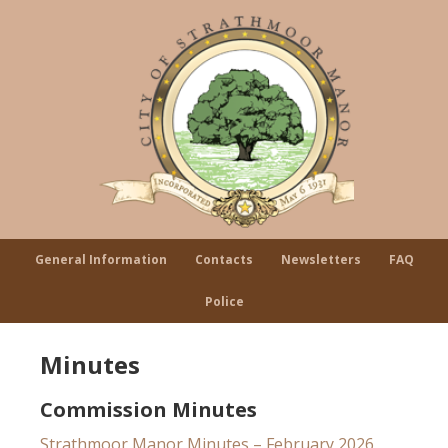
General Information
Contacts
Newsletters
FAQ
Police
Minutes
Commission Minutes
Strathmoor Manor Minutes – February 2026