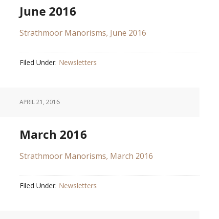
June 2016
Strathmoor Manorisms, June 2016
Filed Under:
Newsletters
APRIL 21, 2016
March 2016
Strathmoor Manorisms, March 2016
Filed Under:
Newsletters