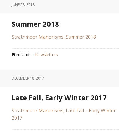
JUNE 28, 2018
Summer 2018
Strathmoor Manorisms, Summer 2018
Filed Under:
Newsletters
DECEMBER 18, 2017
Late Fall, Early Winter 2017
Strathmoor Manorisms, Late Fall – Early Winter
2017