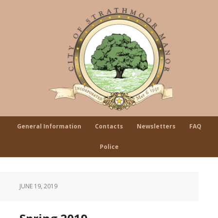
General Information
Contacts
Newsletters
FAQ
Police
JUNE 19, 2019