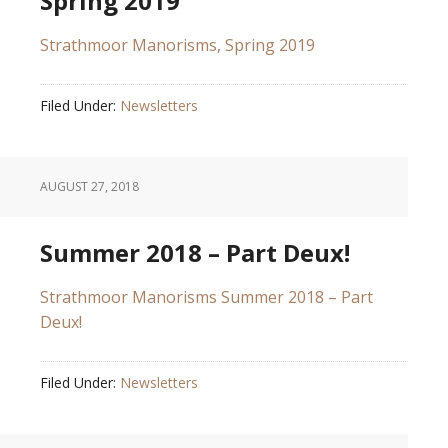
Spring 2019
Strathmoor Manorisms, Spring 2019
Filed Under:
Newsletters
AUGUST 27, 2018
Summer 2018 – Part Deux!
Strathmoor Manorisms Summer 2018 – Part
Deux!
Filed Under:
Newsletters