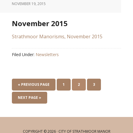
NOVEMBER 19, 2015
November 2015
Strathmoor Manorisms, November 2015
Filed Under:
Newsletters
« PREVIOUS PAGE
1
2
3
NEXT PAGE »
COPYRIGHT © 2026 · CITY OF STRATHMOOR MANOR