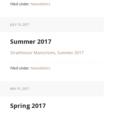
Filed Under:
Newsletters
JULY 13, 2017
Summer 2017
Strathmoor Manorisms, Summer 2017
Filed Under:
Newsletters
MAY 31, 2017
Spring 2017