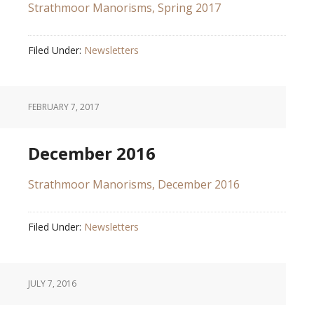
Strathmoor Manorisms, Spring 2017
Filed Under:
Newsletters
FEBRUARY 7, 2017
December 2016
Strathmoor Manorisms, December 2016
Filed Under:
Newsletters
JULY 7, 2016