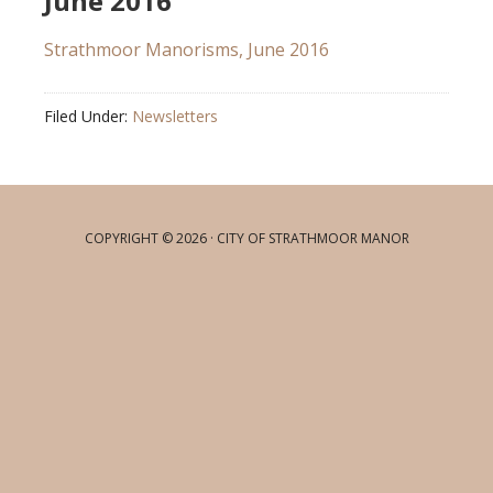
June 2016
Strathmoor Manorisms, June 2016
Filed Under:
Newsletters
COPYRIGHT © 2026 · CITY OF STRATHMOOR MANOR