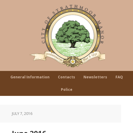
General Information
Contacts
Newsletters
FAQ
Police
JULY 7, 2016