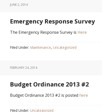
JUNE 2, 2014
Emergency Response Survey
The Emergency Response Survey is
Here
Filed Under:
Maintenance
,
Uncategorized
FEBRUARY 24, 2014
Budget Ordinance 2013 #2
Budget Ordinance 2013 #2 is posted
here
Filed Under:
Uncategorized