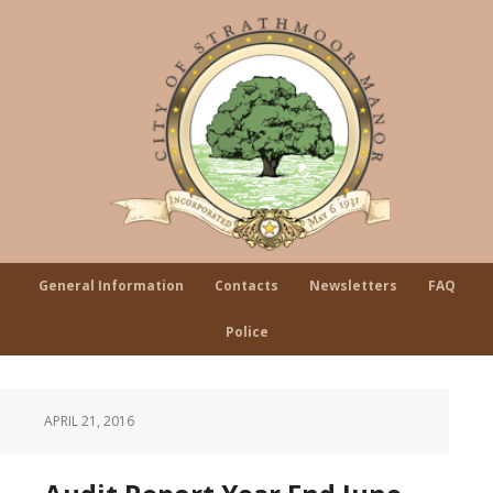
General Information
Contacts
Newsletters
FAQ
Police
APRIL 21, 2016