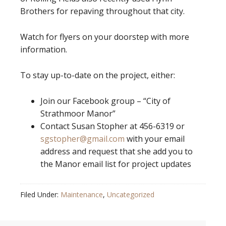
Brothers for repaving throughout that city.
Watch for flyers on your doorstep with more
information.
To stay up-to-date on the project, either:
Join our Facebook group – “City of
Strathmoor Manor”
Contact Susan Stopher at 456-6319 or
sgstopher@gmail.com
with your email
address and request that she add you to
the Manor email list for project updates
Filed Under:
Maintenance
,
Uncategorized