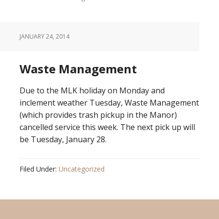
JANUARY 24, 2014
Waste Management
Due to the MLK holiday on Monday and
inclement weather Tuesday, Waste Management
(which provides trash pickup in the Manor)
cancelled service this week. The next pick up will
be Tuesday, January 28.
Filed Under:
Uncategorized