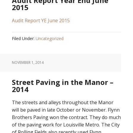
Audit Report Year End June
2015
Audit Report YE June 2015
Filed Under:
Uncategorized
NOVEMBER 1, 2014
Street Paving in the Manor –
2014
The streets and alleys throughout the Manor
will be paved in late October or November. Flynn
Brothers Paving won the contract. They do much
of the paving work for Louisville Metro. The City
of Rolling Fields also recently used Flynn